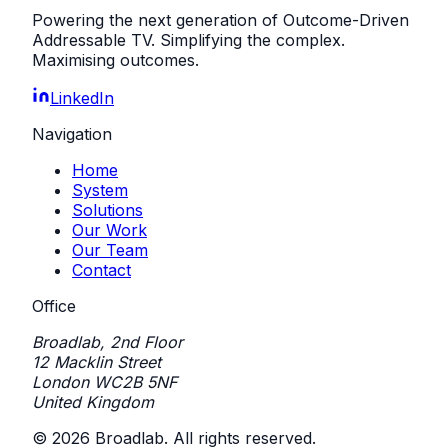
Powering the next generation of Outcome-Driven
Addressable TV. Simplifying the complex.
Maximising outcomes.
LinkedIn
Navigation
Home
System
Solutions
Our Work
Our Team
Contact
Office
Broadlab, 2nd Floor
12 Macklin Street
London WC2B 5NF
United Kingdom
©
2026
Broadlab. All rights reserved.