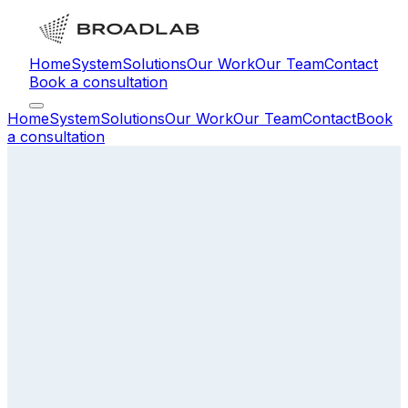
Home
System
Solutions
Our Work
Our Team
Contact
Book a consultation
Home
System
Solutions
Our Work
Our Team
Contact
Book
a consultation