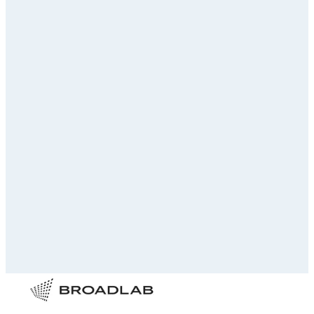
Your name
Email address